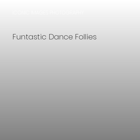
ICONIC IMAGES PHOTOGRAPHY
Funtastic Dance Follies