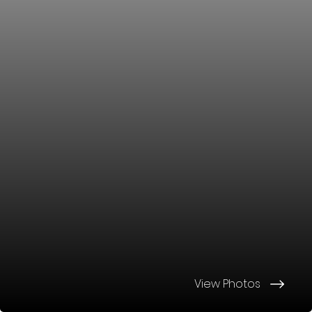
View Photos