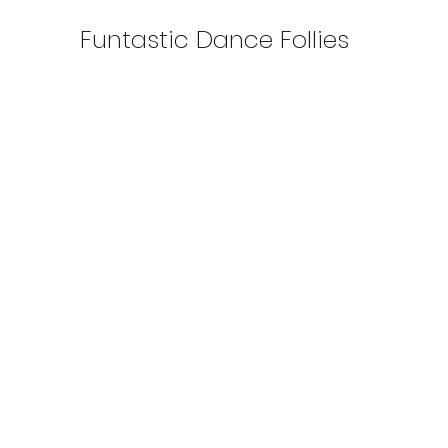
Funtastic Dance Follies